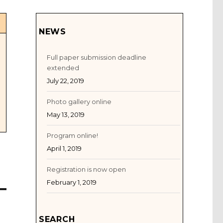
NEWS
Full paper submission deadline
extended
July 22, 2019
Photo gallery online
May 13, 2019
Program online!
April 1, 2019
Registration is now open
February 1, 2019
SEARCH