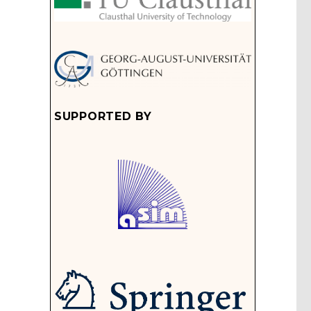
SUPPORTED BY