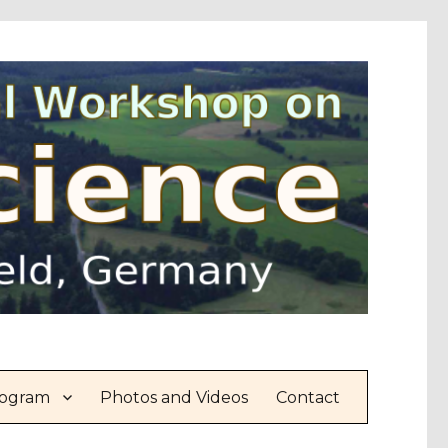
ogram
Photos and Videos
Contact