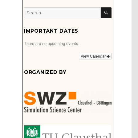
SEARCH
Search
for:
IMPORTANT DATES
There are no upcoming events.
View Calendar
ORGANIZED BY