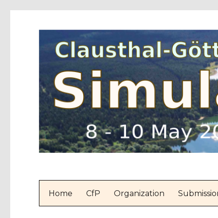
Home
CfP
Organization
Submissio