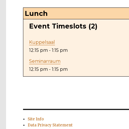
Lunch
Event Timeslots (2)
Kuppelsaal
12:15 pm
-
1:15 pm
Seminarraum
12:15 pm
-
1:15 pm
Site Info
Data Privacy Statement