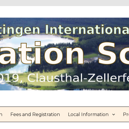
n
Fees and Registration
Local Information
Pr