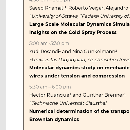
Saeed Rhamati¹, Roberto Veiga²,
Alejandro
¹University of Ottawa, ²Federal University o
Large Scale Molecular Dynamics Simulati
Insights on the Cold Spray Process
5:00 am -5:30 pm
Yudi Rosandi¹ and Nina Gunkelmann²
¹Universitas Padjadjaran, ²Technische Univer
Molecular dynamics study on mechanic
wires under tension and compression
5:30 am – 6:00 pm
Hector Rusinque¹ and Gunther Brenner¹
¹Technische Universität Clausthal
Numerical determination of the transpo
Brownian dynamics