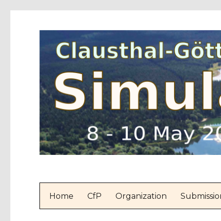
Home
CfP
Organization
Submissio