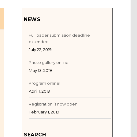
NEWS
Full paper submission deadline
extended
July 22, 2019
Photo gallery online
May 13, 2019
Program online!
April 1, 2019
Registration is now open
February 1, 2019
SEARCH