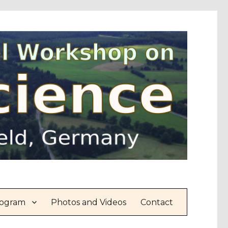
ogram
Photos and Videos
Contact