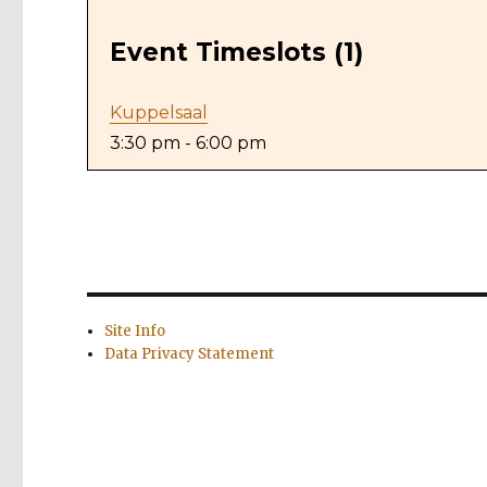
Event Timeslots (1)
Kuppelsaal
3:30 pm
-
6:00 pm
Site Info
Data Privacy Statement