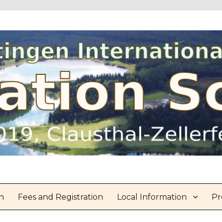
n
Fees and Registration
Local Information
Pr