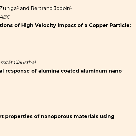
Zuniga² and Bertrand Jodoin¹
f ABC
ons of High Velocity Impact of a Copper Particle:
sität Clausthal
al response of alumina coated aluminum nano-
rt properties of nanoporous materials using