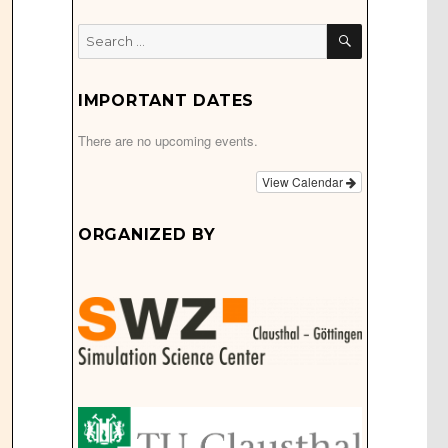
SEARCH
Search
for:
IMPORTANT DATES
There are no upcoming events.
View Calendar
ORGANIZED BY