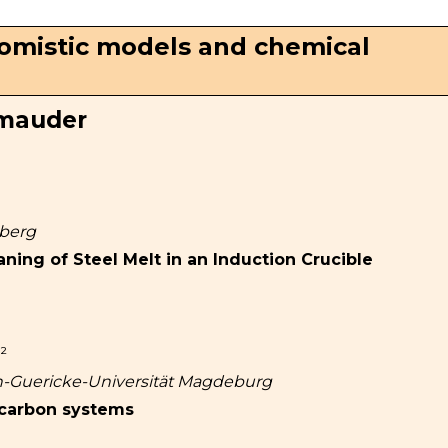
Atomistic models and chemical
hmauder
iberg
aning of Steel Melt in an Induction Crucible
²
on-Guericke-Universität Magdeburg
 carbon systems