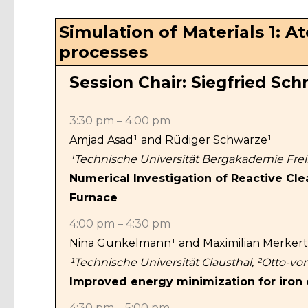
Simulation of Materials 1: 
processes
Session Chair: Siegfried Sc
3:30 pm – 4:00 pm
Amjad Asad¹ and Rüdiger Schwarze¹
¹Technische Universität Bergakademie Fre
Numerical Investigation of Reactive Cle
Furnace
4:00 pm – 4:30 pm
Nina Gunkelmann¹ and Maximilian Merkert
¹Technische Universität Clausthal, ²Otto-v
Improved energy minimization for iron
4:30 pm – 5:00 pm