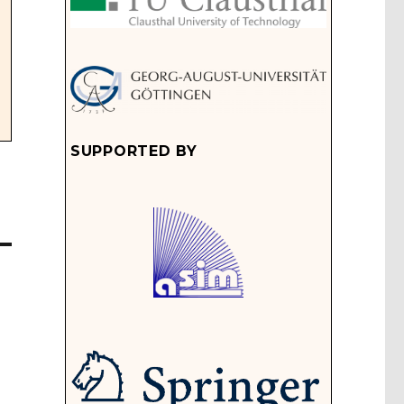
SUPPORTED BY