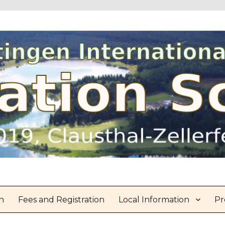
n
Fees and Registration
Local Information
Pr