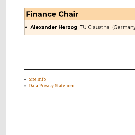
Finance Chair
Alexander Herzog
, TU Clausthal (German
Site Info
Data Privacy Statement