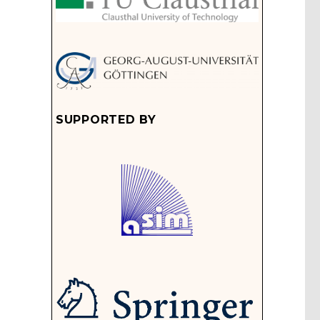
SUPPORTED BY