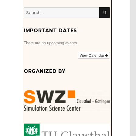
SEARCH
Search
for:
IMPORTANT DATES
There are no upcoming events.
View Calendar
ORGANIZED BY