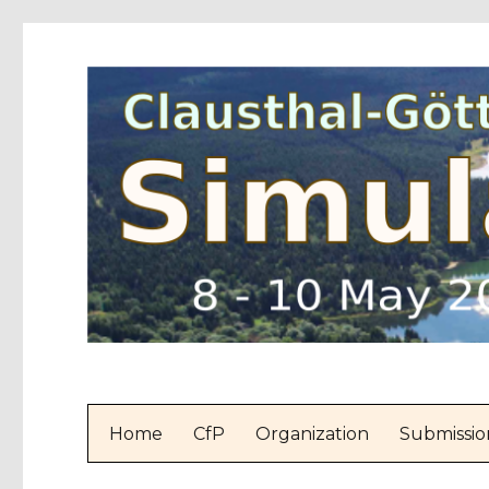
Home
CfP
Organization
Submissio