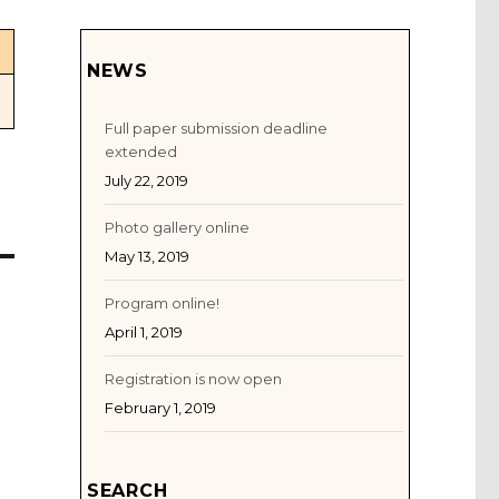
NEWS
Full paper submission deadline
extended
July 22, 2019
Photo gallery online
May 13, 2019
Program online!
April 1, 2019
Registration is now open
February 1, 2019
SEARCH