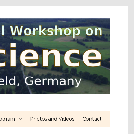
ogram
Photos and Videos
Contact